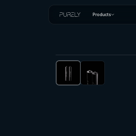
Products