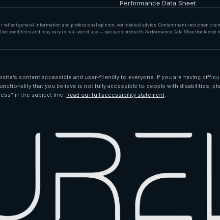
Performance Data Sheet
er reflect general information and professional opinion, not medical advice. Contaminant-reduction cla
lled conditions and may vary in real-world use — see each product’s Performance Data Sheet for tested r
ite’s content accessible and user-friendly to everyone. If you are having difficu
unctionality that you believe is not fully accessible to people with disabilities, pl
ess” in the subject line.
Read our full accessibility statement
.