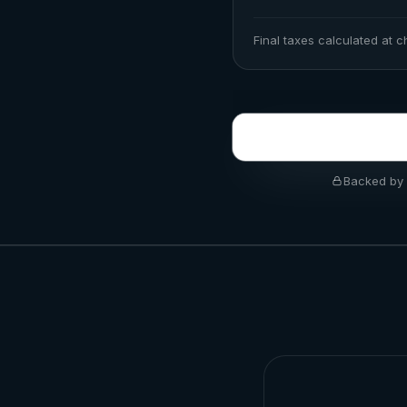
Final taxes calculated at 
Backed by 