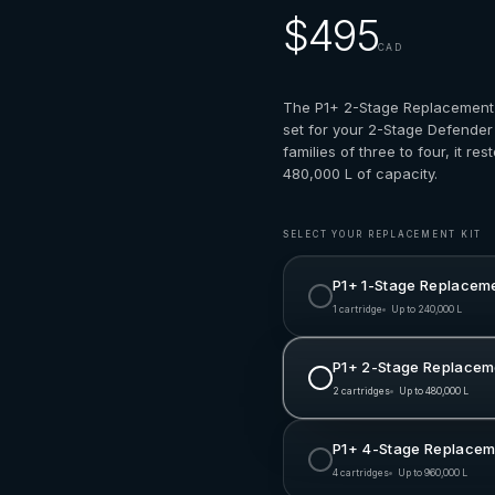
$495
CAD
The P1+ 2-Stage Replacement 
set for your 2-Stage Defender
families of three to four, it res
480,000 L of capacity.
SELECT YOUR REPLACEMENT KIT
P1+ 1-Stage Replaceme
1 cartridge
Up to 240,000 L
P1+ 2-Stage Replaceme
2 cartridges
Up to 480,000 L
P1+ 4-Stage Replaceme
4 cartridges
Up to 960,000 L