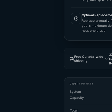
Optimal Replacemen
Replace annually 
years maximum dep
household use.
3
Free Canada-wide
sa
shipping
g
ORDER SUMMARY
System
Capacity
Total