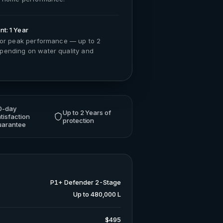
t: 1 Year
for peak performance — up to 2
ending on water quality and
0-day
Up to 2 Years of
tisfaction
protection
uarantee
P1+ Defender 2-Stage
Up to 480,000 L
$495