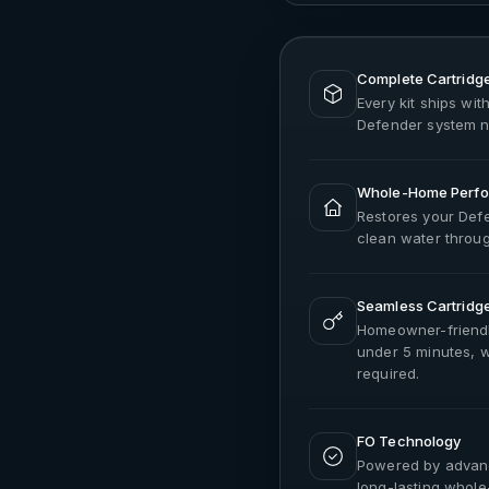
Complete Cartridge
Every kit ships with
Defender system n
Whole-Home Perfo
Restores your Defe
clean water throu
Seamless Cartridg
Homeowner-friendl
under 5 minutes, wi
required.
FO Technology
Powered by advance
long-lasting whol