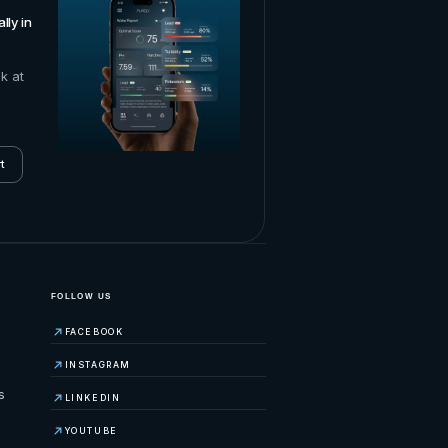
lly in
ok at
t
FOLLOW US
FACEBOOK
INSTAGRAM
s
LINKEDIN
YOUTUBE