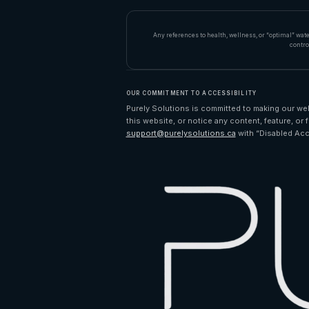
Any references to health, wellness, or “optimal” wat
contro
OUR COMMITMENT TO ACCESSIBILITY
Purely Solutions is committed to making our webs
this website, or notice any content, feature, or f
support@purelysolutions.ca
with “Disabled Acc