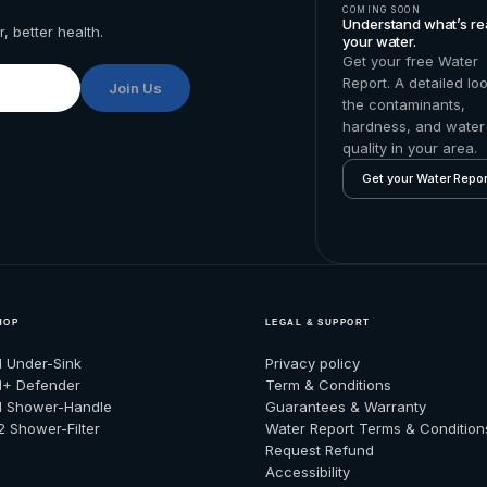
COMING SOON
Understand what’s rea
, better health.
your water.
Get your free Water
Report. A detailed lo
Join Us
the contaminants,
hardness, and water
quality in your area.
Get your Water Repor
HOP
LEGAL & SUPPORT
1 Under-Sink
Privacy policy
1+ Defender
Term & Conditions
1 Shower-Handle
Guarantees & Warranty
2 Shower-Filter
Water Report Terms & Condition
Request Refund
Accessibility