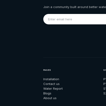
Join a community built around better water
PAGES
S
Installation
P
Contact us
P
Water Report
S
Blogs
S
About us