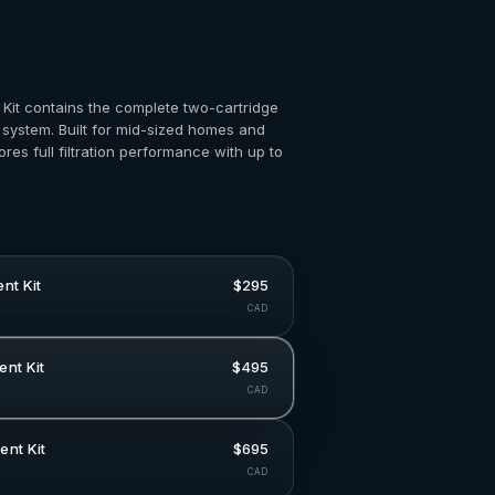
Kit contains the complete two-cartridge
 system. Built for mid-sized homes and
tores full filtration performance with up to
nt Kit
$295
CAD
nt Kit
$495
CAD
nt Kit
$695
CAD