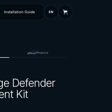
Installation Guide
EN
Finance
ge Defender
nt Kit