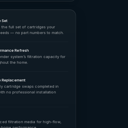
 Set
 the full set of cartridges your
eeds — no part numbers to match.
rmance Refresh
nder system’s filtration capacity for
ghout the home.
e Replacement
y cartridge swaps completed in
th no professional installation
d filtration media for high-flow,
e-home performance.