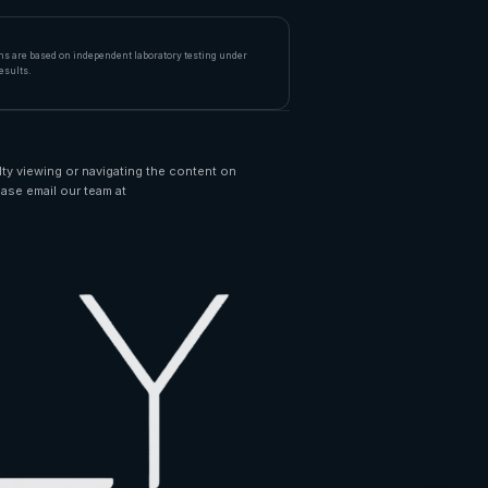
ims are based on independent laboratory testing under
esults.
lty viewing or navigating the content on
ease email our team at