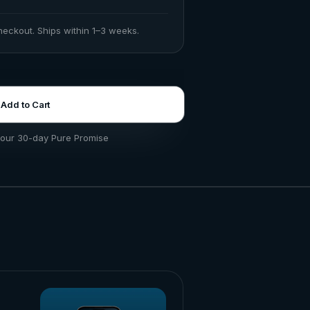
checkout. Ships within 1–3 weeks.
Add to Cart
our 30-day Pure Promise