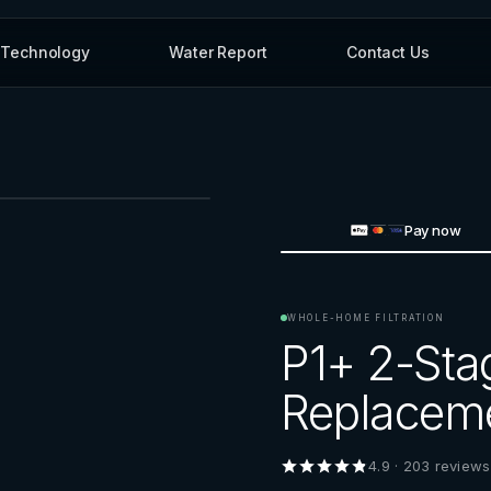
Technology
Water Report
Contact Us
Pay now
WHOLE-HOME FILTRATION
P1+ 2-Sta
Replaceme
4.9
·
203
reviews