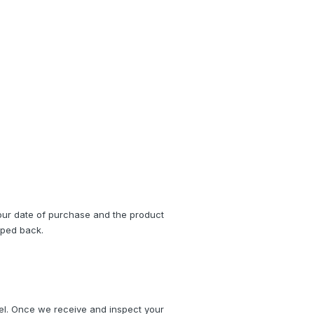
ur date of purchase and the product 
pped back.
el. Once we receive and inspect your 