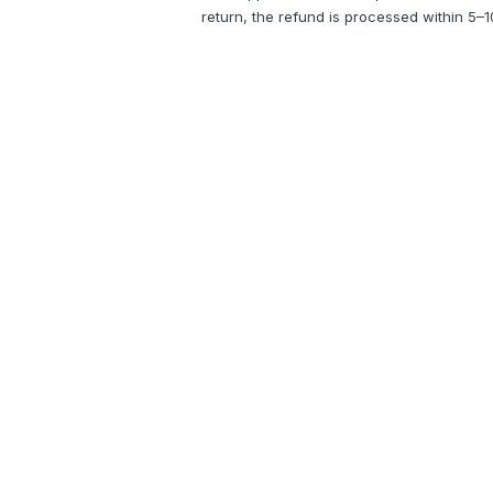
return, the refund is processed within 5–