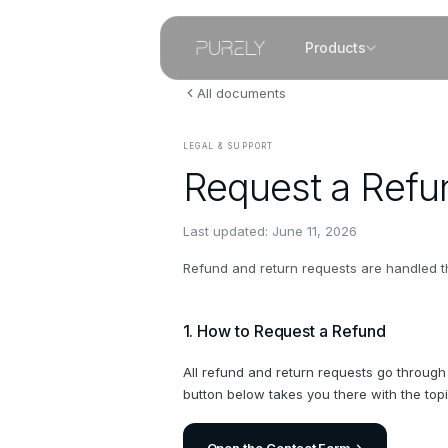
Products
All documents
LEGAL & SUPPORT
Request a Refu
Last updated:
June 11, 2026
Refund and return requests are handled th
1. How to Request a Refund
All refund and return requests go through
button below takes you there with the top