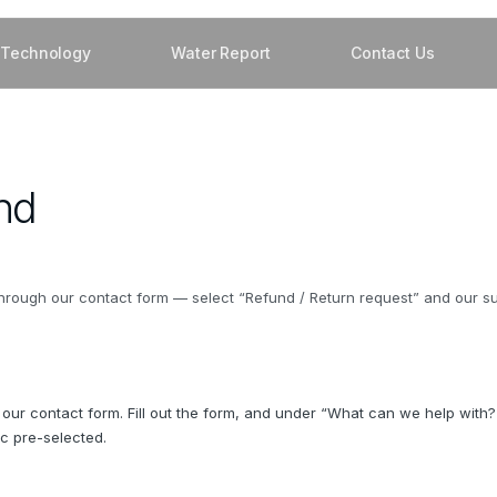
Technology
Water Report
Contact Us
nd
rough our contact form — select “Refund / Return request” and our supp
 our contact form. Fill out the form, and under “What can we help with?
ic pre-selected.