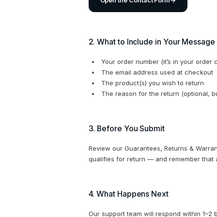
Open the Contact Form
→
2. What to Include in Your Message
Your order number (it’s in your order 
The email address used at checkout
The product(s) you wish to return
The reason for the return (optional, 
3. Before You Submit
Review our Guarantees, Returns & Warrant
qualifies for return — and remember that a
4. What Happens Next
Our support team will respond within 1–2 