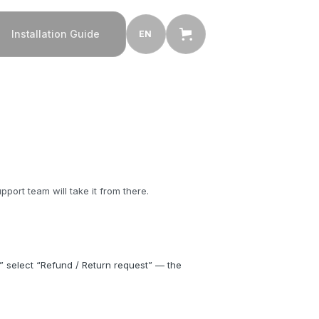
Installation Guide
EN
ort team will take it from there.
” select “Refund / Return request” — the 