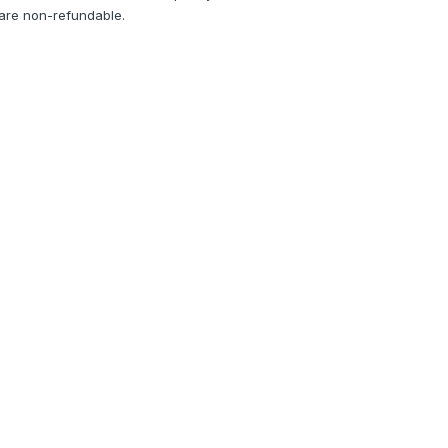
 are non-refundable.