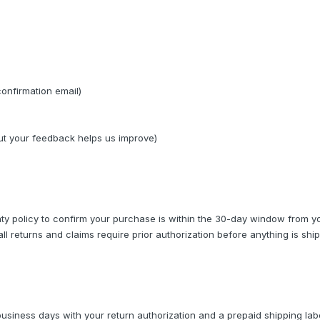
confirmation email)
but your feedback helps us improve)
y policy to confirm your purchase is within the 30-day window from yo
ll returns and claims require prior authorization before anything is shi
business days with your return authorization and a prepaid shipping lab