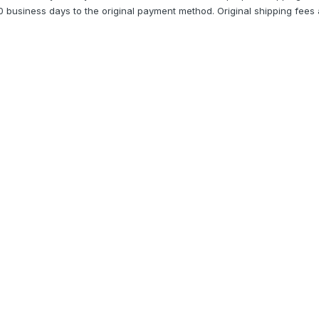
10 business days to the original payment method. Original shipping fees