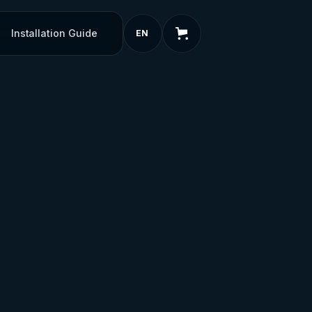
Installation Guide
EN