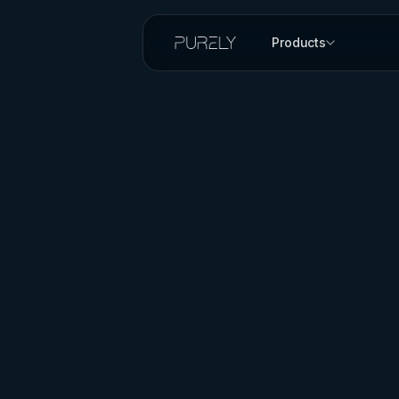
Products