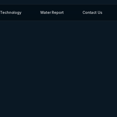
Technology
Water Report
Contact Us