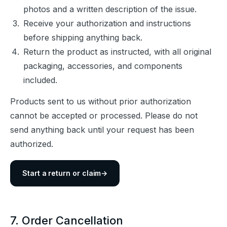
photos and a written description of the issue.
Receive your authorization and instructions
before shipping anything back.
Return the product as instructed, with all original
packaging, accessories, and components
included.
Products sent to us without prior authorization 
cannot be accepted or processed. Please do not 
send anything back until your request has been 
authorized.
Start a return or claim
→
7. Order Cancellation