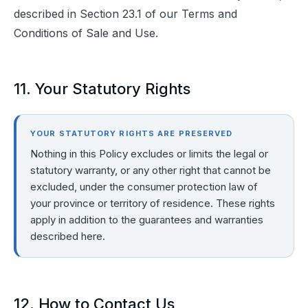
described in Section 23.1 of our Terms and 
Conditions of Sale and Use.
11. Your Statutory Rights
YOUR STATUTORY RIGHTS ARE PRESERVED
Nothing in this Policy excludes or limits the legal or
statutory warranty, or any other right that cannot be
excluded, under the consumer protection law of
your province or territory of residence. These rights
apply in addition to the guarantees and warranties
described here.
12. How to Contact Us