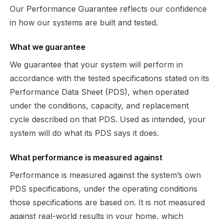
Our Performance Guarantee reflects our confidence 
in how our systems are built and tested.
What we guarantee
We guarantee that your system will perform in 
accordance with the tested specifications stated on its 
Performance Data Sheet (PDS), when operated 
under the conditions, capacity, and replacement 
cycle described on that PDS. Used as intended, your 
system will do what its PDS says it does.
What performance is measured against
Performance is measured against the system’s own 
PDS specifications, under the operating conditions 
those specifications are based on. It is not measured 
against real-world results in your home, which 