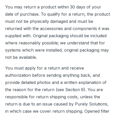
You may return a product within 30 days of your 
date of purchase. To qualify for a return, the product 
must not be physically damaged and must be 
returned with the accessories and components it was 
supplied with. Original packaging should be included 
where reasonably possible; we understand that for 
systems which were installed, original packaging may 
not be available.
You must apply for a return and receive 
authorization before sending anything back, and 
provide detailed photos and a written explanation of 
the reason for the return (see Section 6). You are 
responsible for return shipping costs, unless the 
return is due to an issue caused by Purely Solutions, 
in which case we cover return shipping. Opened filter 