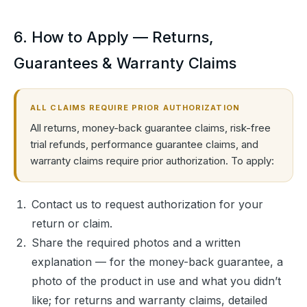
6. How to Apply — Returns,
Guarantees & Warranty Claims
ALL CLAIMS REQUIRE PRIOR AUTHORIZATION
All returns, money-back guarantee claims, risk-free
trial refunds, performance guarantee claims, and
warranty claims require prior authorization. To apply:
Contact us to request authorization for your
return or claim.
Share the required photos and a written
explanation — for the money-back guarantee, a
photo of the product in use and what you didn’t
like; for returns and warranty claims, detailed