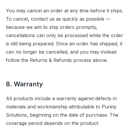
You may cancel an order at any time before it ships. 
To cancel, contact us as quickly as possible — 
because we aim to ship orders promptly, 
cancellations can only be processed while the order 
is still being prepared. Once an order has shipped, it 
can no longer be cancelled, and you may instead 
follow the Returns & Refunds process above.
8. Warranty
All products include a warranty against defects in 
materials and workmanship attributable to Purely 
Solutions, beginning on the date of purchase. The 
coverage period depends on the product: