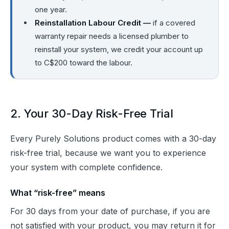
one year.
Reinstallation Labour Credit —
if a covered
warranty repair needs a licensed plumber to
reinstall your system, we credit your account up
to C$200 toward the labour.
2. Your 30-Day Risk-Free Trial
Every Purely Solutions product comes with a 30-day 
risk-free trial, because we want you to experience 
your system with complete confidence.
What “risk-free” means
For 30 days from your date of purchase, if you are 
not satisfied with your product, you may return it for 