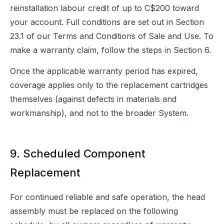
reinstallation labour credit of up to C$200 toward 
your account. Full conditions are set out in Section 
23.1 of our Terms and Conditions of Sale and Use. To 
make a warranty claim, follow the steps in Section 6.
Once the applicable warranty period has expired, 
coverage applies only to the replacement cartridges 
themselves (against defects in materials and 
workmanship), and not to the broader System.
9. Scheduled Component
Replacement
For continued reliable and safe operation, the head 
assembly must be replaced on the following 