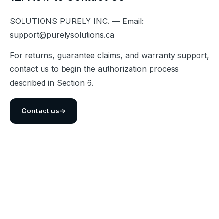
SOLUTIONS PURELY INC. — Email: 
support@purelysolutions.ca
For returns, guarantee claims, and warranty support, 
contact us to begin the authorization process 
described in Section 6.
Contact us
→