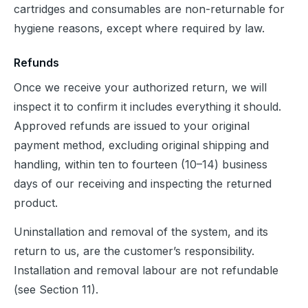
cartridges and consumables are non-returnable for 
hygiene reasons, except where required by law.
Refunds
Once we receive your authorized return, we will 
inspect it to confirm it includes everything it should. 
Approved refunds are issued to your original 
payment method, excluding original shipping and 
handling, within ten to fourteen (10–14) business 
days of our receiving and inspecting the returned 
product.
Uninstallation and removal of the system, and its 
return to us, are the customer’s responsibility. 
Installation and removal labour are not refundable 
(see Section 11).