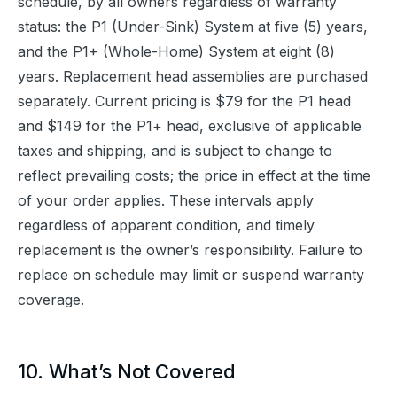
schedule, by all owners regardless of warranty 
status: the P1 (Under-Sink) System at five (5) years, 
and the P1+ (Whole-Home) System at eight (8) 
years. Replacement head assemblies are purchased 
separately. Current pricing is $79 for the P1 head 
and $149 for the P1+ head, exclusive of applicable 
taxes and shipping, and is subject to change to 
reflect prevailing costs; the price in effect at the time 
of your order applies. These intervals apply 
regardless of apparent condition, and timely 
replacement is the owner’s responsibility. Failure to 
replace on schedule may limit or suspend warranty 
coverage.
10. What’s Not Covered