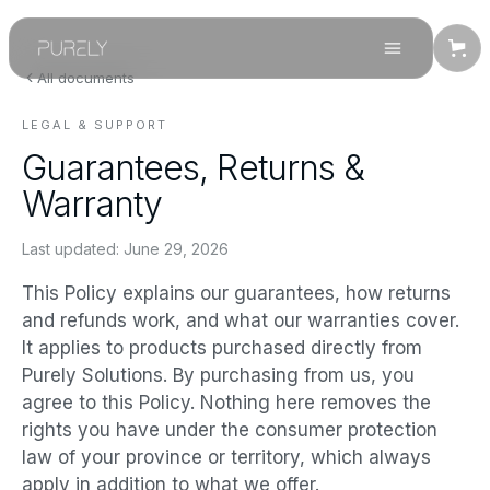
All documents
LEGAL & SUPPORT
Guarantees, Returns &
Warranty
Last updated:
June 29, 2026
This Policy explains our guarantees, how returns
and refunds work, and what our warranties cover.
It applies to products purchased directly from
Purely Solutions. By purchasing from us, you
agree to this Policy. Nothing here removes the
rights you have under the consumer protection
law of your province or territory, which always
apply in addition to what we offer.