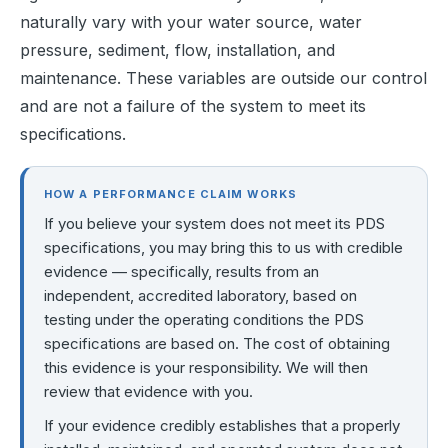
naturally vary with your water source, water 
pressure, sediment, flow, installation, and 
maintenance. These variables are outside our control 
and are not a failure of the system to meet its 
specifications.
HOW A PERFORMANCE CLAIM WORKS
If you believe your system does not meet its PDS
specifications, you may bring this to us with credible
evidence — specifically, results from an
independent, accredited laboratory, based on
testing under the operating conditions the PDS
specifications are based on. The cost of obtaining
this evidence is your responsibility. We will then
review that evidence with you.
If your evidence credibly establishes that a properly