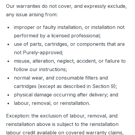
Our warranties do not cover, and expressly exclude, 
any issue arising from:
improper or faulty installation, or installation not
performed by a licensed professional;
use of parts, cartridges, or components that are
not Purely-approved;
misuse, alteration, neglect, accident, or failure to
follow our instructions;
normal wear, and consumable filters and
cartridges (except as described in Section 9);
physical damage occurring after delivery; and
labour, removal, or reinstallation.
Exception: the exclusion of labour, removal, and 
reinstallation above is subject to the reinstallation 
labour credit available on covered warranty claims, 