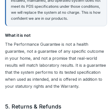
installed, maintained, and operated system does not
meet its PDS specifications under those conditions,
we will replace the system at no charge. This is how
confident we are in our products.
What it is not
The Performance Guarantee is not a health 
guarantee, not a guarantee of any specific outcome 
in your home, and not a promise that real-world 
results will match laboratory results. It is a guarantee 
that the system performs to its tested specification 
when used as intended, and is offered in addition to 
your statutory rights and the Warranty.
5. Returns & Refunds