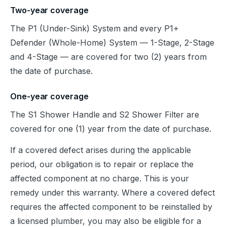
Two-year coverage
The P1 (Under-Sink) System and every P1+ 
Defender (Whole-Home) System — 1-Stage, 2-Stage 
and 4-Stage — are covered for two (2) years from 
the date of purchase.
One-year coverage
The S1 Shower Handle and S2 Shower Filter are 
covered for one (1) year from the date of purchase.
If a covered defect arises during the applicable 
period, our obligation is to repair or replace the 
affected component at no charge. This is your 
remedy under this warranty. Where a covered defect 
requires the affected component to be reinstalled by 
a licensed plumber, you may also be eligible for a 