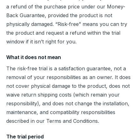
a refund of the purchase price under our Money-
Back Guarantee, provided the product is not 
physically damaged. “Risk-free” means you can try 
the product and request a refund within the trial 
window if it isn’t right for you.
What it does not mean
The risk-free trial is a satisfaction guarantee, not a 
removal of your responsibilities as an owner. It does 
not cover physical damage to the product, does not 
waive return shipping costs (which remain your 
responsibility), and does not change the installation, 
maintenance, and compatibility responsibilities 
described in our Terms and Conditions.
The trial period