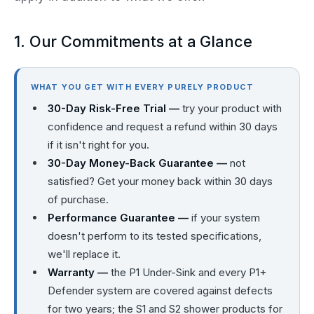
1. Our Commitments at a Glance
WHAT YOU GET WITH EVERY PURELY PRODUCT
30-Day Risk-Free Trial —
try your product with
confidence and request a refund within 30 days
if it isn't right for you.
30-Day Money-Back Guarantee —
not
satisfied? Get your money back within 30 days
of purchase.
Performance Guarantee —
if your system
doesn't perform to its tested specifications,
we'll replace it.
Warranty —
the P1 Under-Sink and every P1+
Defender system are covered against defects
for two years; the S1 and S2 shower products for