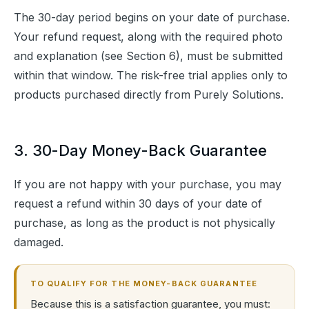
The 30-day period begins on your date of purchase. 
Your refund request, along with the required photo 
and explanation (see Section 6), must be submitted 
within that window. The risk-free trial applies only to 
products purchased directly from Purely Solutions.
3. 30-Day Money-Back Guarantee
If you are not happy with your purchase, you may 
request a refund within 30 days of your date of 
purchase, as long as the product is not physically 
damaged.
TO QUALIFY FOR THE MONEY-BACK GUARANTEE
Because this is a satisfaction guarantee, you must: