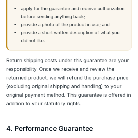
apply for the guarantee and receive authorization
before sending anything back;
provide a photo of the product in use; and
provide a short written description of what you
did not like.
Return shipping costs under this guarantee are your 
responsibility. Once we receive and review the 
returned product, we will refund the purchase price 
(excluding original shipping and handling) to your 
original payment method. This guarantee is offered in 
addition to your statutory rights.
4. Performance Guarantee