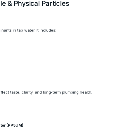
le & Physical Particles
ants in tap water. It includes:
ffect taste, clarity, and long-term plumbing health.
lter (PP5UM)