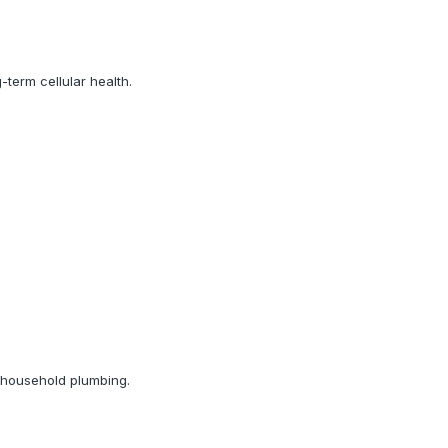
term cellular health.
d household plumbing.