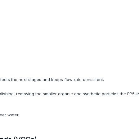
tects the next stages and keeps flow rate consistent.
lishing, removing the smaller organic and synthetic particles the PP5UM 
lear water.