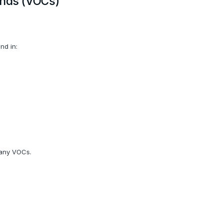
unds (VOCs)
nd in:
many VOCs.