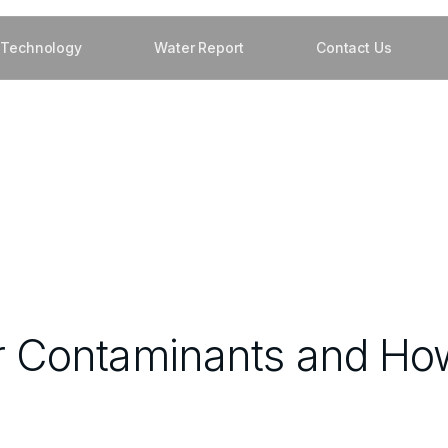
Technology
Water Report
Contact Us
Contaminants and How 