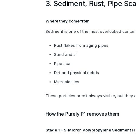
3. Sediment, Rust, Pipe Sca
Where they come from
Sediment is one of the most overlooked contamin
Rust flakes from aging pipes
Sand and sil
Pipe sca
Dirt and physical debris
Microplastics
These particles aren’t always visible, but they a
How the Purely P1 removes them
Stage 1 – 5-Micron Polypropylene Sediment Fi