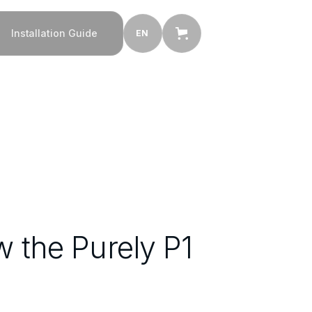
Installation Guide
EN
the Purely P1