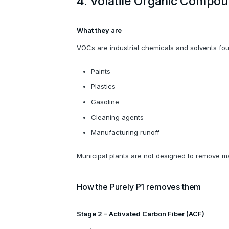
4. Volatile Organic Compo
What they are
VOCs are industrial chemicals and solvents fou
Paints
Plastics
Gasoline
Cleaning agents
Manufacturing runoff
Municipal plants are not designed to remove 
How the Purely P1 removes them
Stage 2 – Activated Carbon Fiber (ACF)