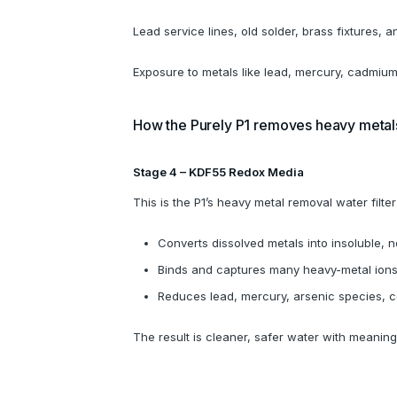
Lead service lines, old solder, brass fixtures, a
Exposure to metals like lead, mercury, cadmium
How the Purely P1 removes heavy metal
Stage 4 – KDF55 Redox Media
This is the P1’s heavy metal removal water filt
Converts dissolved metals into insoluble,
Binds and captures many heavy-metal ion
Reduces lead, mercury, arsenic species, 
The result is cleaner, safer water with meani