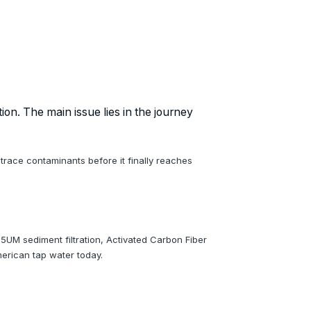
ion. The main issue lies in the journey
 trace contaminants before it finally reaches
5UM sediment filtration, Activated Carbon Fiber
erican tap water today.