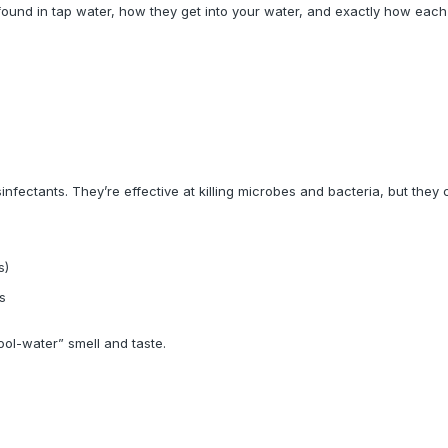
und in tap water, how they get into your water, and exactly how each 
infectants. They’re effective at killing microbes and bacteria, but they 
s)
s
ool-water” smell and taste.