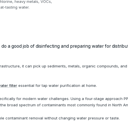
chlorine, heavy metals, VOCs,
at-tasting water.
o a good job of disinfecting and preparing water for distribut
infrastructure, it can pick up sediments, metals, organic compounds, and
ter filter
essential for tap water purification at home.
cifically for modern water challenges. Using a four-stage approach PP
es the broad spectrum of contaminants most commonly found in North Am
able contaminant removal without changing water pressure or taste.