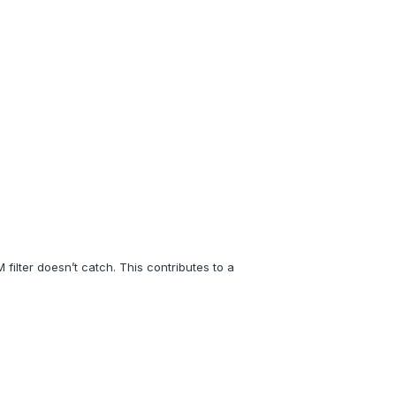
filter doesn’t catch. This contributes to a