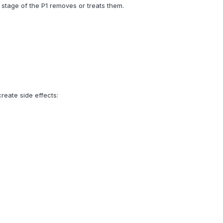
stage of the P1 removes or treats them.
create side effects: