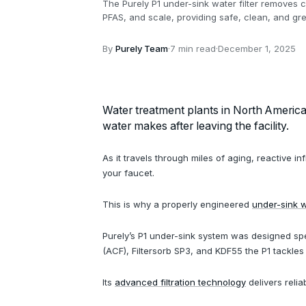
The Purely P1 under-sink water filter removes 
PFAS, and scale, providing safe, clean, and gre
By
Purely Team
·
7 min read
·
December 1, 2025
Water treatment plants in North America d
water makes after leaving the facility.
As it travels through miles of aging, reactive 
your faucet.
This is why a properly engineered
under-sink wa
Purely’s P1 under-sink system was designed spe
(ACF), Filtersorb SP3, and KDF55 the P1 tackl
Its
advanced filtration technology
delivers reli