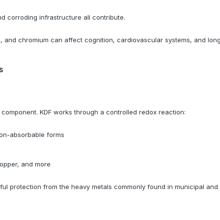
nd corroding infrastructure all contribute.
, and chromium can affect cognition, cardiovascular systems, and long-
s
er component. KDF works through a controlled redox reaction:
 non-absorbable forms
s
copper, and more
ngful protection from the heavy metals commonly found in municipal an