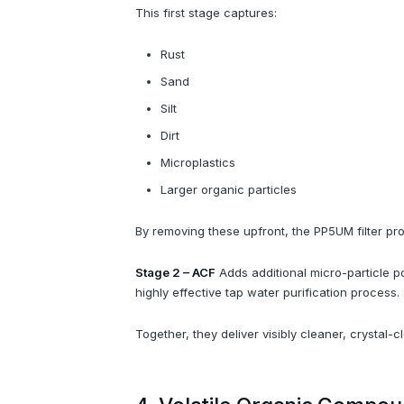
This first stage captures:
Rust
Sand
Silt
Dirt
Microplastics
Larger organic particles
By removing these upfront, the PP5UM filter pro
Stage 2 – ACF
Adds additional micro-particle po
highly effective tap water purification process.
Together, they deliver visibly cleaner, crystal-c