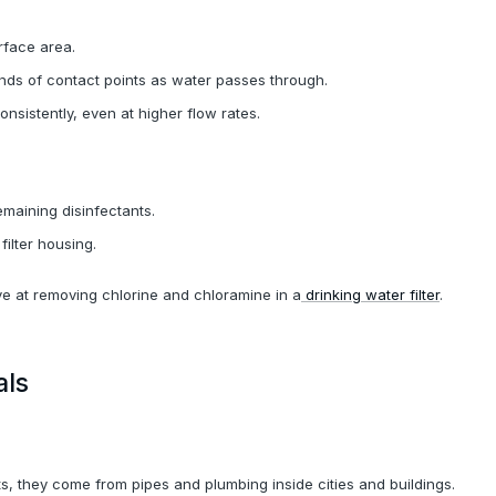
rface area.
nds of contact points as water passes through.
onsistently, even at higher flow rates.
emaining disinfectants.
filter housing.
ve at removing chlorine and chloramine in a
drinking water filter
.
als
, they come from pipes and plumbing inside cities and buildings.