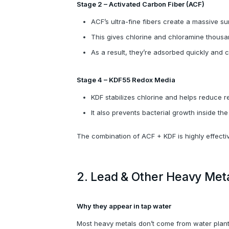
Stage 2 – Activated Carbon Fiber (ACF)
ACF’s ultra-fine fibers create a massive su
This gives chlorine and chloramine thousa
As a result, they’re adsorbed quickly and c
Stage 4 – KDF55 Redox Media
KDF stabilizes chlorine and helps reduce r
It also prevents bacterial growth inside the 
The combination of ACF + KDF is highly effecti
2. Lead & Other Heavy Met
Why they appear in tap water
Most heavy metals don’t come from water plants