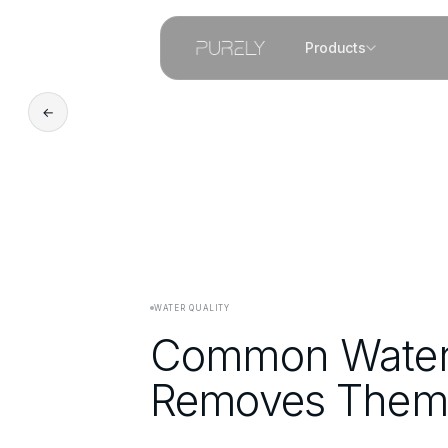
Products
←
WATER QUALITY
Common Water 
Removes Them