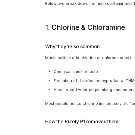
Below, we break down the main contaminants fo
1. Chlorine & Chloramine
Why they're so common
Municipalities add chlorine or chloramine as dis
Chemical smell or taste
Formation of disinfection byproducts (THM
Accelerated wear on plumbing component
Most people notice chlorine immediately the “p
How the Purely P1 removes them