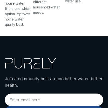
water use.
different
house water
household water
filters and which
needs.
option improves
home water
quality best.
Join a community built around better water, better
health.