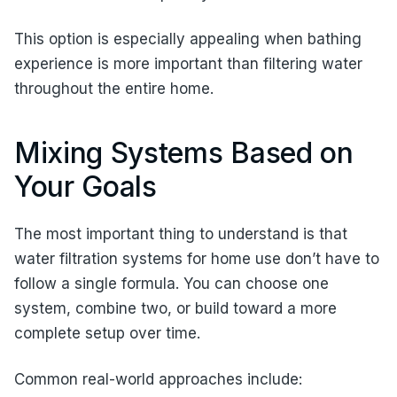
This option is especially appealing when bathing
experience is more important than filtering water
throughout the entire home.
Mixing Systems Based on
Your Goals
The most important thing to understand is that
water filtration systems for home use don’t have to
follow a single formula. You can choose one
system, combine two, or build toward a more
complete setup over time.
Common real-world approaches include: