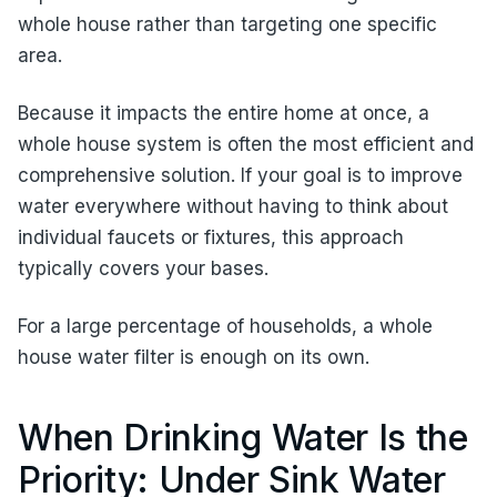
whole house rather than targeting one specific
area.
Because it impacts the entire home at once, a
whole house system is often the most efficient and
comprehensive solution. If your goal is to improve
water everywhere without having to think about
individual faucets or fixtures, this approach
typically covers your bases.
For a large percentage of households, a whole
house water filter is enough on its own.
When Drinking Water Is the
Priority: Under Sink Water