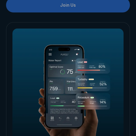
Join Us