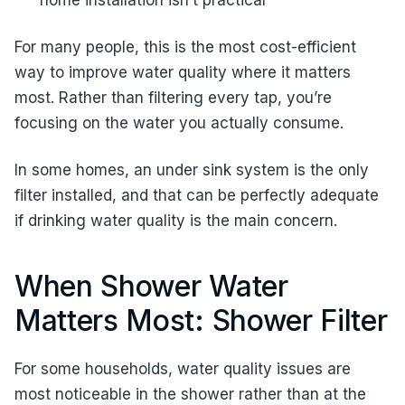
home installation isn’t practical
For many people, this is the most cost-efficient
way to improve water quality where it matters
most. Rather than filtering every tap, you’re
focusing on the water you actually consume.
In some homes, an under sink system is the only
filter installed, and that can be perfectly adequate
if drinking water quality is the main concern.
When Shower Water
Matters Most: Shower Filter
For some households, water quality issues are
most noticeable in the shower rather than at the