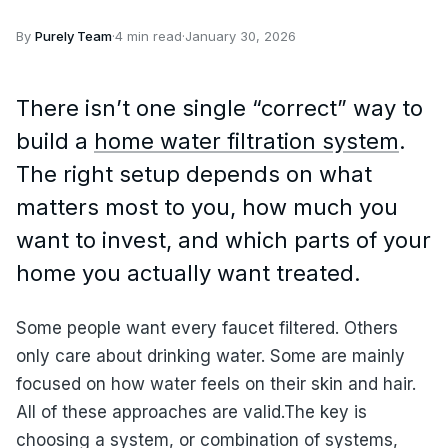
By
Purely Team
·
4 min read
·
January 30, 2026
There isn’t one single “correct” way to
build a
home water filtration system
.
The right setup depends on what
matters most to you, how much you
want to invest, and which parts of your
home you actually want treated.
Some people want every faucet filtered. Others
only care about drinking water. Some are mainly
focused on how water feels on their skin and hair.
All of these approaches are valid.The key is
choosing a system, or combination of systems,