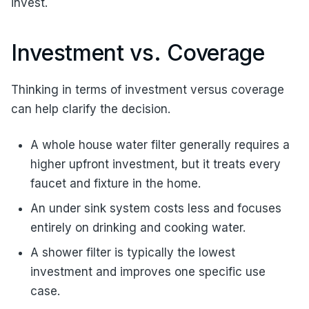
invest.
Investment vs. Coverage
Thinking in terms of investment versus coverage
can help clarify the decision.
A whole house water filter generally requires a
higher upfront investment, but it treats every
faucet and fixture in the home.
An under sink system costs less and focuses
entirely on drinking and cooking water.
A shower filter is typically the lowest
investment and improves one specific use
case.