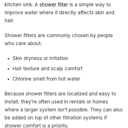
kitchen sink. A
shower filter
is a simple way to
improve water where it directly affects skin and
hair.
Shower filters are commonly chosen by people
who care about:
Skin dryness or irritation
Hair texture and scalp comfort
Chlorine smell from hot water
Because shower filters are localized and easy to
install, they’re often used in rentals or homes
where a larger system isn’t possible. They can also
be added on top of other filtration systems if
shower comfort is a priority.