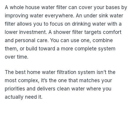
A whole house water filter can cover your bases by
improving water everywhere. An under sink water
filter allows you to focus on drinking water with a
lower investment. A shower filter targets comfort
and personal care. You can use one, combine
them, or build toward a more complete system
over time.
The best home water filtration system isn’t the
most complex, it’s the one that matches your
priorities and delivers clean water where you
actually need it.