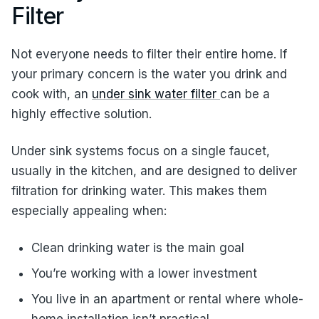
Filter
Not everyone needs to filter their entire home. If
your primary concern is the water you drink and
cook with, an
under sink water filter
can be a
highly effective solution.
Under sink systems focus on a single faucet,
usually in the kitchen, and are designed to deliver
filtration for drinking water. This makes them
especially appealing when:
Clean drinking water is the main goal
You’re working with a lower investment
You live in an apartment or rental where whole-