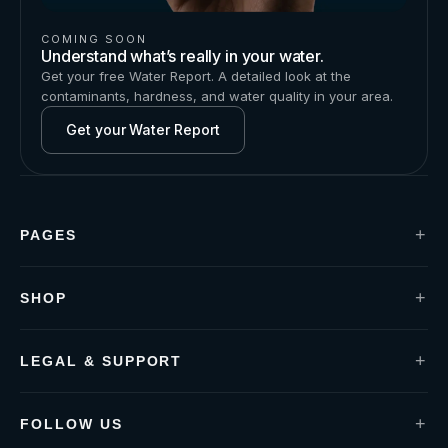
COMING SOON
Understand what’s really in your water.
Get your free Water Report. A detailed look at the
contaminants, hardness, and water quality in your area.
Get your Water Report
+
PAGES
Installation
Contact us
Water Report
+
SHOP
Blogs
P1 Under-Sink
About us
P1+ Defender
S1 Shower-Handle
+
LEGAL & SUPPORT
S2 Shower-Filter
Privacy policy
Term & Conditions
Guarantees & Warranty
+
FOLLOW US
Water Report Terms & Conditions
FACEBOOK