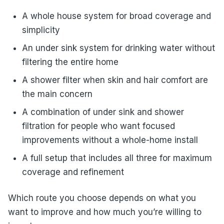
A whole house system for broad coverage and
simplicity
An under sink system for drinking water without
filtering the entire home
A shower filter when skin and hair comfort are
the main concern
A combination of under sink and shower
filtration for people who want focused
improvements without a whole-home install
A full setup that includes all three for maximum
coverage and refinement
Which route you choose depends on what you
want to improve and how much you’re willing to