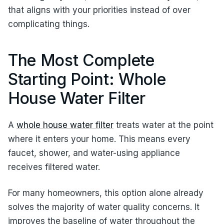
that aligns with your priorities instead of over
complicating things.
The Most Complete
Starting Point: Whole
House Water Filter
A
whole house water filter
treats water at the point
where it enters your home. This means every
faucet, shower, and water-using appliance
receives filtered water.
For many homeowners, this option alone already
solves the majority of water quality concerns. It
improves the baseline of water throughout the