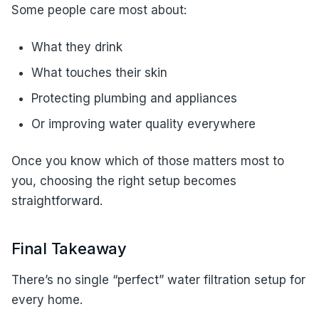
Some people care most about:
What they drink
What touches their skin
Protecting plumbing and appliances
Or improving water quality everywhere
Once you know which of those matters most to
you, choosing the right setup becomes
straightforward.
Final Takeaway
There’s no single “perfect” water filtration setup for
every home.