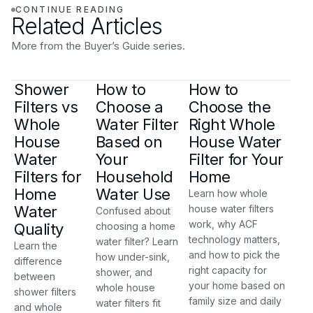
CONTINUE READING
Related Articles
More from the Buyer’s Guide series.
Shower
How to
How to
Filters vs
Choose a
Choose the
Whole
Water Filter
Right Whole
House
Based on
House Water
Water
Your
Filter for Your
Filters for
Household
Home
Home
Water Use
Learn how whole
Water
house water filters
Confused about
work, why ACF
Quality
choosing a home
technology matters,
water filter? Learn
Learn the
and how to pick the
how under-sink,
difference
right capacity for
shower, and
between
your home based on
whole house
shower filters
family size and daily
water filters fit
and whole