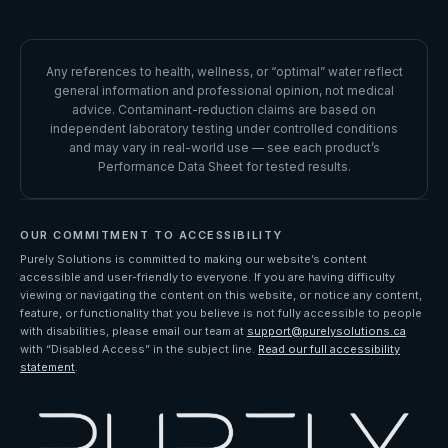
Request Refund
INSTAGRAM
Accessibility
Performance Data Sheet
LINKEDIN
Any references to health, wellness, or “optimal” water reflect
general information and professional opinion, not medical
YOUTUBE
advice. Contaminant-reduction claims are based on
independent laboratory testing under controlled conditions
and may vary in real-world use — see each product’s
Performance Data Sheet for tested results.
OUR COMMITMENT TO ACCESSIBILITY
Purely Solutions is committed to making our website’s content
accessible and user-friendly to everyone. If you are having difficulty
viewing or navigating the content on this website, or notice any content,
feature, or functionality that you believe is not fully accessible to people
with disabilities, please email our team at
support@purelysolutions.ca
with “Disabled Access” in the subject line.
Read our full accessibility
statement
.