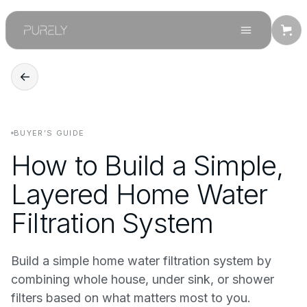
←
BUYER’S GUIDE
How to Build a Simple,
Layered Home Water
Filtration System
Build a simple home water filtration system by
combining whole house, under sink, or shower
filters based on what matters most to you.