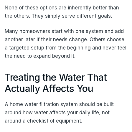
None of these options are inherently better than
the others. They simply serve different goals.
Many homeowners start with one system and add
another later if their needs change. Others choose
a targeted setup from the beginning and never feel
the need to expand beyond it.
Treating the Water That
Actually Affects You
A home water filtration system should be built
around how water affects your daily life, not
around a checklist of equipment.