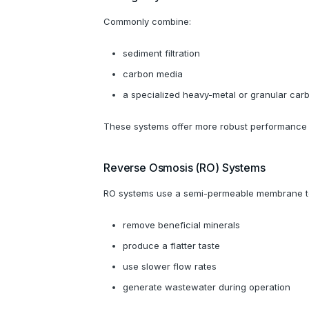
Commonly combine:
sediment filtration
carbon media
a specialized heavy-metal or granular car
These systems offer more robust performance a
Reverse Osmosis (RO) Systems
RO systems use a semi-permeable membrane to r
remove beneficial minerals
produce a flatter taste
use slower flow rates
generate wastewater during operation