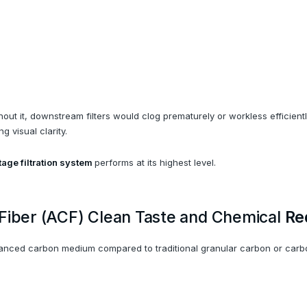
Without it, downstream filters would clog prematurely or workless efficie
 visual clarity.
tage filtration system
performs at its highest level.
 Fiber (ACF) Clean Taste and Chemical
Re
vanced carbon medium compared to traditional granular carbon or carb