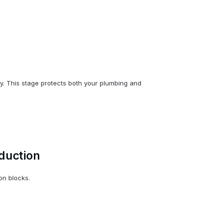
ntly. This stage protects both your plumbing and
duction
on blocks.