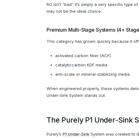
RO isn’t “bad” it’s simply a very specific type 
may not be the ideal choice.
Premium Multi-Stage Systems (4+ Stage
This category has grown quickly because it of
activated carbon fiber (ACF)
catalyticcarbon KDF media
anti-scale or mineral-stabilizing media
When engineered properly, these systems delive
Under-Sink System stands out.
The Purely P1 Under-Sink S
Purely’s
P1 Under-Sink
System was created to del