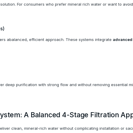
of solution. For consumers who prefer mineral rich water or want to avoid
s)
fers abalanced, efficient approach. These systems integrate
advanced f
r deep purification with strong flow and without removing essential min
ystem: A Balanced 4-Stage Filtration Ap
iver clean, mineral-rich water without complicating installation or sacri