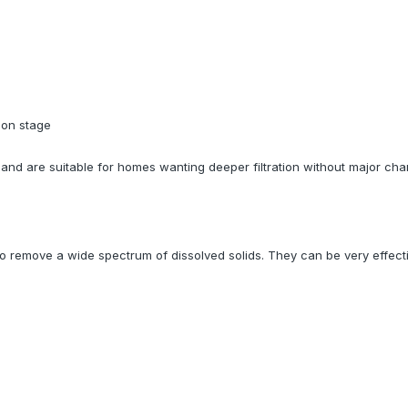
bon stage
nd are suitable for homes wanting deeper filtration without major cha
emove a wide spectrum of dissolved solids. They can be very effectiv