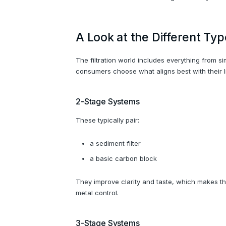
A Look at the Different Typ
The filtration world includes everything from 
consumers choose what aligns best with their li
2-Stage Systems
These typically pair:
a sediment filter
a basic carbon block
They improve clarity and taste, which makes th
metal control.
3-Stage Systems