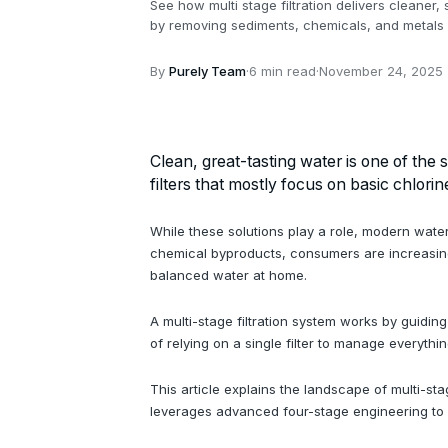
See how multi stage filtration delivers cleaner
by removing sediments, chemicals, and metals f
By
Purely Team
·
6 min read
·
November 24, 2025
Clean, great-tasting water is one of the 
filters that mostly focus on basic chlorin
While these solutions play a role, modern water
chemical byproducts, consumers are increasingly
balanced water at home.
A multi-stage filtration system works by guidin
of relying on a single filter to manage everythi
This article explains the landscape of multi-s
leverages advanced four-stage engineering to d