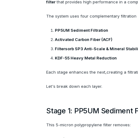
filter
that provides high performance in a compa
The system uses four complementary filtration 
PP5UM Sediment Filtration
Activated Carbon Fiber (ACF)
Filtersorb SP3 Anti-Scale & Mineral Stabil
KDF-55 Heavy Metal Reduction
Each stage enhances the next,creating a filtrat
Let's break down each layer.
Stage 1: PP5UM Sediment Fi
This 5-micron polypropylene filter removes: