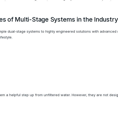
es of Multi-Stage Systems in the Industry
simple dual-stage systems to highly engineered solutions with advanced
festyle.
em a helpful step up from unfiltered water. However, they are not des