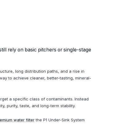
ill rely on basic pitchers or single-stage
ture, long distribution paths, and a rise in
way to achieve cleaner, better-tasting, mineral-
rget a specific class of contaminants. Instead
 purity, taste, and long-term stability.
emium water filter
the P1 Under-Sink System