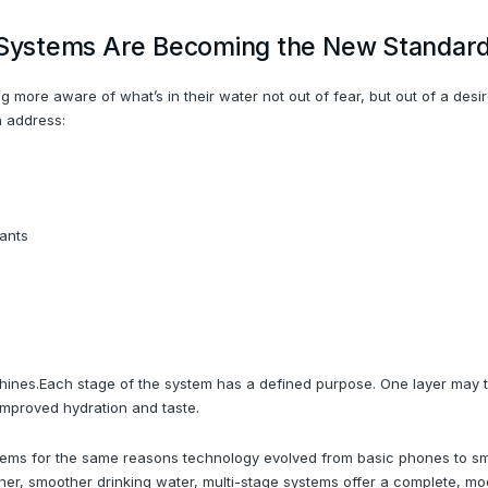
n Systems Are Becoming the New Standar
ore aware of what’s in their water not out of fear, but out of a desire
n address:
ants
m shines.Each stage of the system has a defined purpose. One layer may
improved hydration and taste.
ms for the same reasons technology evolved from basic phones to smar
ner, smoother drinking water, multi-stage systems offer a complete, m