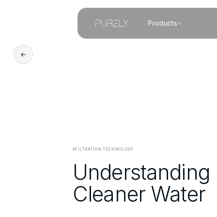
Products
←
FILTRATION TECHNOLOGY
Understanding M
Cleaner Water