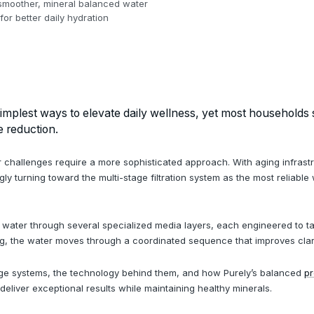
, smoother, mineral balanced water
or better daily hydration
simplest ways to elevate daily wellness, yet most households st
e reduction.
 challenges require a more sophisticated approach. With aging infrastruc
 turning toward the multi-stage filtration system as the most reliable 
g water through several specialized media layers, each engineered to ta
ng, the water moves through a coordinated sequence that improves clarity,
tage systems, the technology behind them, and how Purely’s balanced
pr
eliver exceptional results while maintaining healthy minerals.