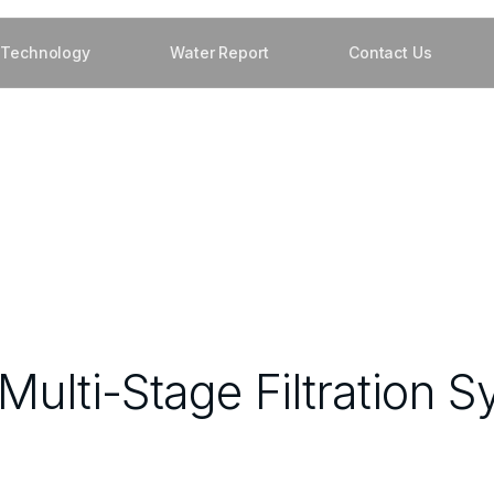
Technology
Water Report
Contact Us
ulti-Stage Filtration S