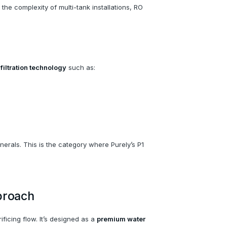
 the complexity of multi-tank installations, RO
iltration technology
such as:
erals. This is the category where Purely’s P1
proach
ficing flow. It’s designed as a
premium water