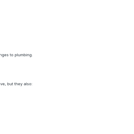
nges to plumbing.
e, but they also: