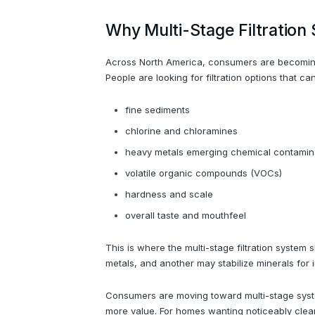
Why Multi-Stage Filtratio
Across North America, consumers are becoming m
People are looking for filtration options that ca
fine sediments
chlorine and chloramines
heavy metals emerging chemical contamin
volatile organic compounds (VOCs)
hardness and scale
overall taste and mouthfeel
This is where the multi-stage filtration syste
metals, and another may stabilize minerals for 
Consumers are moving toward multi-stage syste
more value. For homes wanting noticeably clea