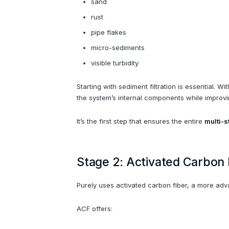
sand
rust
pipe flakes
micro-sediments
visible turbidity
Starting with sediment filtration is essential. 
the system’s internal components while improving
It’s the first step that ensures the entire
multi-s
Stage 2: Activated Carbon
Purely uses activated carbon fiber, a more ad
ACF offers: