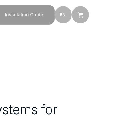
Installation Guide
EN
ystems for