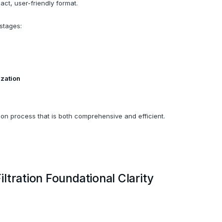
ct, user-friendly format.
stages:
ization
ion process that is both comprehensive and efficient.
ltration Foundational Clarity