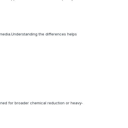
 media.Understanding the differences helps
igned for broader chemical reduction or heavy-