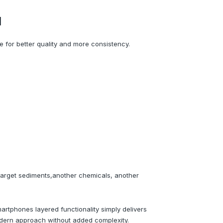
d
 for better quality and more consistency.
 target sediments,another chemicals, another
tphones layered functionality simply delivers
odern approach without added complexity.