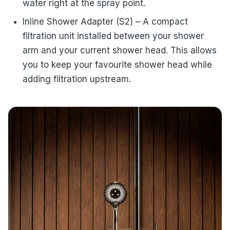
water right at the spray point.
Inline Shower Adapter (S2) – A compact
filtration unit installed between your shower
arm and your current shower head. This allows
you to keep your favourite shower head while
adding filtration upstream.