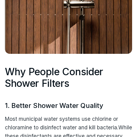
Why People Consider
Shower Filters
1. Better Shower Water Quality
Most municipal water systems use chlorine or
chloramine to disinfect water and kill bacteria.While
these disinfectants are effective and necessary,