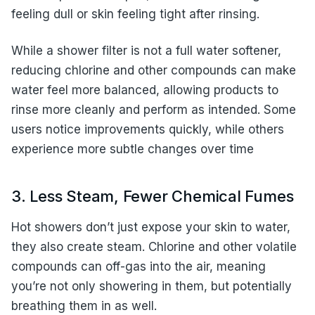
feeling dull or skin feeling tight after rinsing.
While a shower filter is not a full water softener,
reducing chlorine and other compounds can make
water feel more balanced, allowing products to
rinse more cleanly and perform as intended. Some
users notice improvements quickly, while others
experience more subtle changes over time
3. Less Steam, Fewer Chemical Fumes
Hot showers don’t just expose your skin to water,
they also create steam. Chlorine and other volatile
compounds can off-gas into the air, meaning
you’re not only showering in them, but potentially
breathing them in as well.