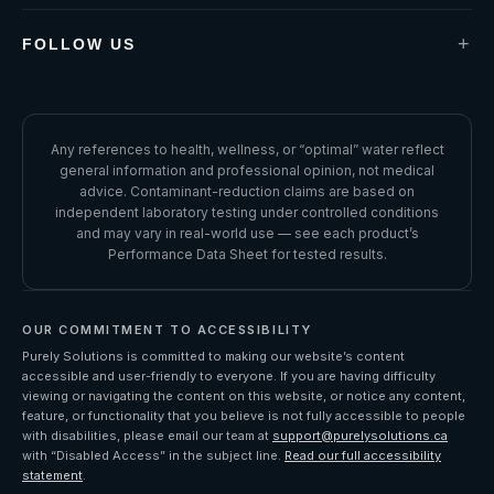
Term & Conditions
Guarantees & Warranty
+
FOLLOW US
Water Report Terms & Conditions
FACEBOOK
Request Refund
INSTAGRAM
Accessibility
Performance Data Sheet
LINKEDIN
Any references to health, wellness, or “optimal” water reflect
general information and professional opinion, not medical
YOUTUBE
advice. Contaminant-reduction claims are based on
independent laboratory testing under controlled conditions
and may vary in real-world use — see each product’s
Performance Data Sheet for tested results.
OUR COMMITMENT TO ACCESSIBILITY
Purely Solutions is committed to making our website’s content
accessible and user-friendly to everyone. If you are having difficulty
viewing or navigating the content on this website, or notice any content,
feature, or functionality that you believe is not fully accessible to people
with disabilities, please email our team at
support@purelysolutions.ca
with “Disabled Access” in the subject line.
Read our full accessibility
statement
.