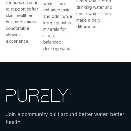
Learn why filtered
reduces chlorine
water filters
drinking water and
to support softer
enhance taste
home water filters
skin, healthier
and odor while
make a daily
hair, and a more
keeping natural
difference.
comfortable
minerals for
shower
clean,
experience.
balanced
drinking water.
Join a community built around better water, better
health.