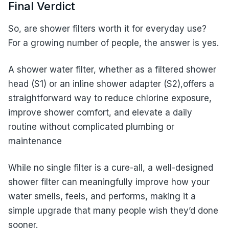
Final Verdict
So, are shower filters worth it for everyday use?
For a growing number of people, the answer is yes.
A shower water filter, whether as a filtered shower
head (S1) or an inline shower adapter (S2),offers a
straightforward way to reduce chlorine exposure,
improve shower comfort, and elevate a daily
routine without complicated plumbing or
maintenance
While no single filter is a cure-all, a well-designed
shower filter can meaningfully improve how your
water smells, feels, and performs, making it a
simple upgrade that many people wish they’d done
sooner.