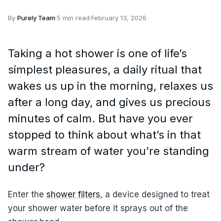
By
Purely Team
·
5 min read
·
February 13, 2026
Taking a hot shower is one of life’s
simplest pleasures, a daily ritual that
wakes us up in the morning, relaxes us
after a long day, and gives us precious
minutes of calm. But have you ever
stopped to think about what’s in that
warm stream of water you’re standing
under?
Enter the
shower filters
, a device designed to treat
your shower water before it sprays out of the