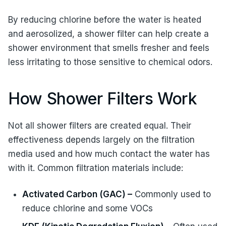
By reducing chlorine before the water is heated
and aerosolized, a shower filter can help create a
shower environment that smells fresher and feels
less irritating to those sensitive to chemical odors.
How Shower Filters Work
Not all shower filters are created equal. Their
effectiveness depends largely on the filtration
media used and how much contact the water has
with it. Common filtration materials include:
Activated Carbon (GAC) –
Commonly used to
reduce chlorine and some VOCs