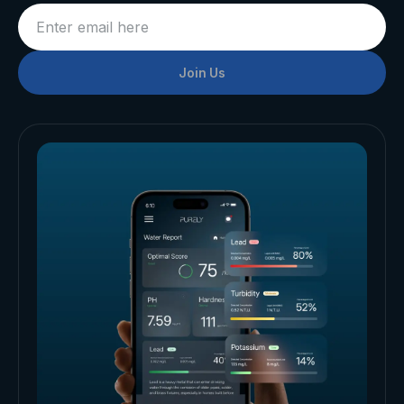
Join Us