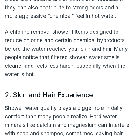
they can also contribute to strong odors and a
more aggressive “chemical” feel in hot water.
A chlorine removal shower filter is designed to
reduce chlorine and certain chemical byproducts
before the water reaches your skin and hair. Many
people notice that filtered shower water smells
cleaner and feels less harsh, especially when the
water is hot.
2. Skin and Hair Experience
Shower water quality plays a bigger role in daily
comfort than many people realize. Hard water
minerals like calcium and magnesium can interfere
with soap and shampoo, sometimes leaving hair