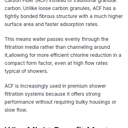
Carbon Fiber (ACF) instead of traditional granular
carbon. Unlike loose carbon granules, ACF has a
tightly bonded fibrous structure with a much higher
surface area and faster adsorption rates.
This means water passes evenly through the
filtration media rather than channeling around
it,allowing for more efficient chlorine reduction in a
compact form factor, even at high flow rates
typical of showers.
ACF is increasingly used in premium shower
filtration systems because it offers strong
performance without requiring bulky housings or
slow flow.