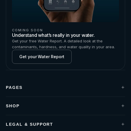
COMING SOON
Understand what’s really in your water.
Get your free Water Report. A detailed look at the
contaminants, hardness, and water quality in your area.
Get your Water Report
+
PAGES
Installation
Contact us
Water Report
+
SHOP
Blogs
P1 Under-Sink
About us
P1+ Defender
S1 Shower-Handle
+
LEGAL & SUPPORT
S2 Shower-Filter
Privacy policy