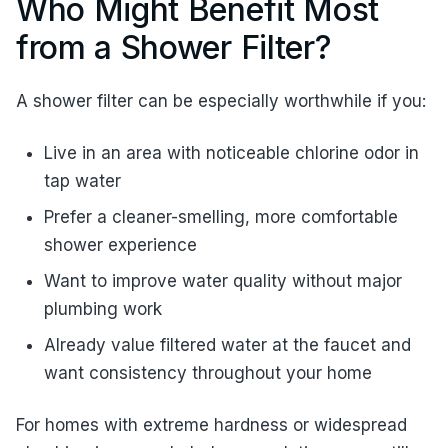
Who Might Benefit Most
from a Shower Filter?
A shower filter can be especially worthwhile if you:
Live in an area with noticeable chlorine odor in
tap water
Prefer a cleaner-smelling, more comfortable
shower experience
Want to improve water quality without major
plumbing work
Already value filtered water at the faucet and
want consistency throughout your home
For homes with extreme hardness or widespread