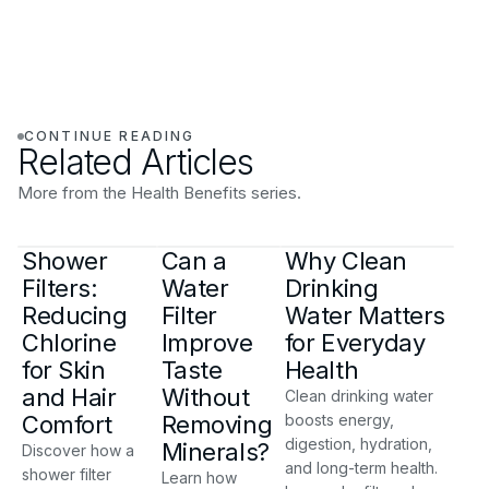
CONTINUE READING
Related Articles
More from the Health Benefits series.
Shower
Can a
Why Clean
Filters:
Water
Drinking
Reducing
Filter
Water Matters
Chlorine
Improve
for Everyday
for Skin
Taste
Health
and Hair
Without
Clean drinking water
Comfort
Removing
boosts energy,
digestion, hydration,
Minerals?
Discover how a
and long-term health.
shower filter
Learn how