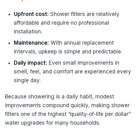
Upfront cost:
Shower filters are relatively
affordable and require no professional
installation.
Maintenance:
With annual replacement
intervals, upkeep is simple and predictable.
Daily impact:
Even small improvements in
smell, feel, and comfort are experienced every
single day.
Because showering is a daily habit, modest
improvements compound quickly, making shower
filters one of the highest “quality-of-life per dollar”
water upgrades for many households.