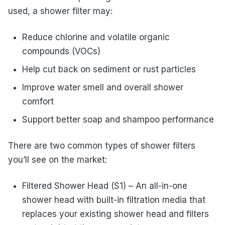
used, a shower filter may:
Reduce chlorine and volatile organic
compounds (VOCs)
Help cut back on sediment or rust particles
Improve water smell and overall shower
comfort
Support better soap and shampoo performance
There are two common types of shower filters
you’ll see on the market:
Filtered Shower Head (S1) – An all-in-one
shower head with built-in filtration media that
replaces your existing shower head and filters