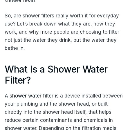
shower head.
So, are shower filters really worth it for everyday
use? Let’s break down what they are, how they
work, and why more people are choosing to filter
not just the water they drink, but the water they
bathe in.
What Is a Shower Water
Filter?
A
shower water filter
is a device installed between
your plumbing and the shower head, or built
directly into the shower head itself, that helps
reduce certain contaminants and chemicals in
shower water. Depending on the filtration media