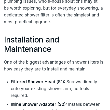
plumbing issues, whole-house solutions may still
be worth exploring, but for everyday showering, a
dedicated shower filter is often the simplest and
most practical upgrade.
Installation and
Maintenance
One of the biggest advantages of shower filters is
how easy they are to install and maintain.
Filtered Shower Head (S1):
Screws directly
onto your existing shower arm, no tools
required.
Inline Shower Adapter (S2):
Installs between