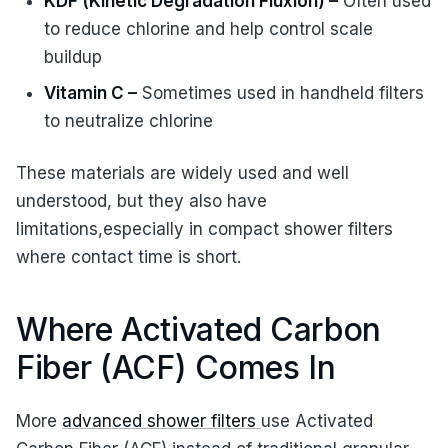
KDF (Kinetic Degradation Fluxion) –
Often used
to reduce chlorine and help control scale
buildup
Vitamin C –
Sometimes used in handheld filters
to neutralize chlorine
These materials are widely used and well
understood, but they also have
limitations,especially in compact shower filters
where contact time is short.
Where Activated Carbon
Fiber (ACF) Comes In
More
advanced shower filters
use Activated