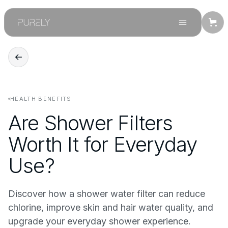
←
HEALTH BENEFITS
Are Shower Filters
Worth It for Everyday
Use?
Discover how a shower water filter can reduce
chlorine, improve skin and hair water quality, and
upgrade your everyday shower experience.