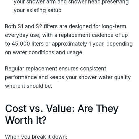
your shower arm and shower head,preserving
your existing setup
Both S1 and S2 filters are designed for long-term
everyday use, with a replacement cadence of up
to 45,000 liters or approximately 1 year, depending
on water conditions and usage.
Regular replacement ensures consistent
performance and keeps your shower water quality
where it should be.
Cost vs. Value: Are They
Worth It?
When you break it down: