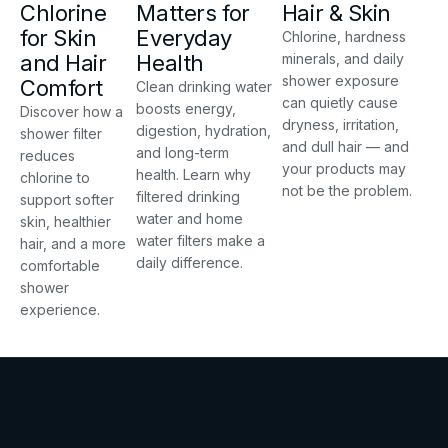
Chlorine
Matters for
Hair & Skin
for Skin
Everyday
Chlorine, hardness
and Hair
Health
minerals, and daily
shower exposure
Comfort
Clean drinking water
can quietly cause
boosts energy,
Discover how a
dryness, irritation,
digestion, hydration,
shower filter
and dull hair — and
and long-term
reduces
your products may
health. Learn why
chlorine to
not be the problem.
filtered drinking
support softer
water and home
skin, healthier
water filters make a
hair, and a more
daily difference.
comfortable
shower
experience.