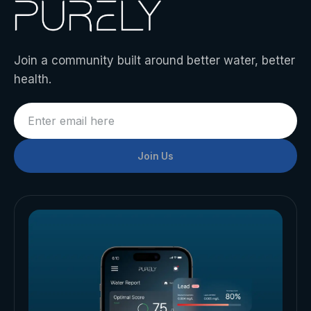
Join a community built around better water, better
health.
Join Us