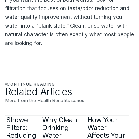
filtration that focuses on taste/odor reduction and
water quality improvement without turning your
water into a “blank slate.” Clean, crisp water with
natural character is often exactly what most people
are looking for.
CONTINUE READING
Related Articles
More from the Health Benefits series.
Shower
Why Clean
How Your
Filters:
Drinking
Water
Reducing
Water
Affects Your