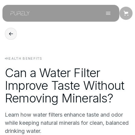
←
HEALTH BENEFITS
Can a Water Filter
Improve Taste Without
Removing Minerals?
Learn how water filters enhance taste and odor
while keeping natural minerals for clean, balanced
drinking water.