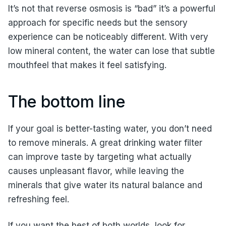
It’s not that reverse osmosis is “bad” it’s a powerful
approach for specific needs but the sensory
experience can be noticeably different. With very
low mineral content, the water can lose that subtle
mouthfeel that makes it feel satisfying.
The bottom line
If your goal is better-tasting water, you don’t need
to remove minerals. A great drinking water filter
can improve taste by targeting what actually
causes unpleasant flavor, while leaving the
minerals that give water its natural balance and
refreshing feel.
If you want the best of both worlds, look for